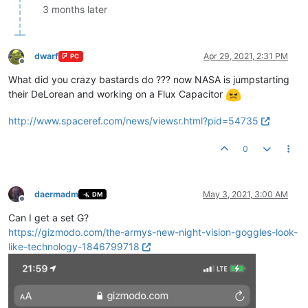
3 months later
dwarf
Apr 29, 2021, 2:31 PM
PC
Offline
What did you crazy bastards do ??? now NASA is jumpstarting
their DeLorean and working on a Flux Capacitor
http://www.spaceref.com/news/viewsr.html?pid=54735
0
daermadm
May 3, 2021, 3:00 AM
DM
Offline
Can I get a set G?
https://gizmodo.com/the-armys-new-night-vision-goggles-look-
like-technology-1846799718