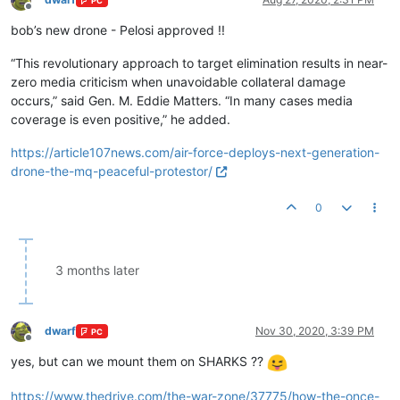
PC
Offline
bob’s new drone - Pelosi approved !!
“This revolutionary approach to target elimination results in near-
zero media criticism when unavoidable collateral damage
occurs,” said Gen. M. Eddie Matters. “In many cases media
coverage is even positive,” he added.
https://article107news.com/air-force-deploys-next-generation-
drone-the-mq-peaceful-protestor/
0
3 months later
dwarf
Nov 30, 2020, 3:39 PM
PC
Offline
yes, but can we mount them on SHARKS ??
https://www.thedrive.com/the-war-zone/37775/how-the-once-