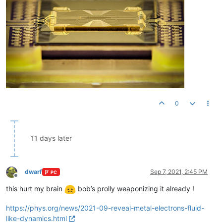
0
11 days later
dwarf
Sep 7, 2021, 2:45 PM
PC
Offline
this hurt my brain
bob’s prolly weaponizing it already !
https://phys.org/news/2021-09-reveal-metal-electrons-fluid-
like-dynamics.html