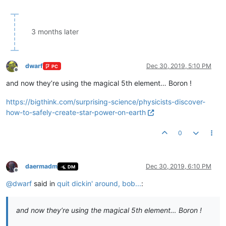
3 months later
dwarf
Dec 30, 2019, 5:10 PM
PC
Offline
and now they’re using the magical 5th element… Boron !
https://bigthink.com/surprising-science/physicists-discover-
how-to-safely-create-star-power-on-earth
0
daermadm
Dec 30, 2019, 6:10 PM
DM
Offline
@
dwarf
said in
quit dickin' around, bob...
:
and now they’re using the magical 5th element… Boron !