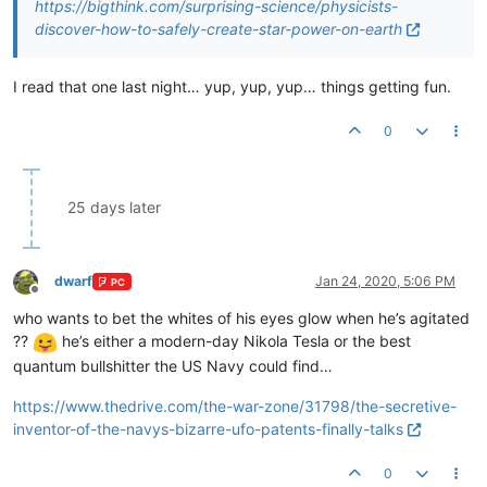
https://bigthink.com/surprising-science/physicists-
discover-how-to-safely-create-star-power-on-earth
I read that one last night… yup, yup, yup… things getting fun.
0
25 days later
dwarf
Jan 24, 2020, 5:06 PM
PC
Offline
who wants to bet the whites of his eyes glow when he’s agitated
??
he’s either a modern-day Nikola Tesla or the best
quantum bullshitter the US Navy could find…
https://www.thedrive.com/the-war-zone/31798/the-secretive-
inventor-of-the-navys-bizarre-ufo-patents-finally-talks
0