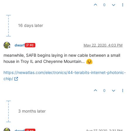
0
16 days later
dwarf
May 22, 2020, 4:03 PM
PC
Offline
meanwhile, SAFB begins laying in new cable between a small
house in Troy IL and Cheyenne Mountain…
https://newatlas.com/electronics/44-terabits-internet-photonic-
chip/
0
3 months later
dwarf
Aug 27, 2020, 2:31 PM