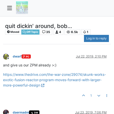
quit dickin' around, bob...
35
4
6.5k
1
Moved
Off Topic
Log in to reply
dwarf
Jul 22, 2019, 2:10 PM
PC
Offline
and give us our ZPM already >:)
https://www.thedrive.com/the-war-zone/29074/skunk-works-
exotic-fusion-reactor-program-moves-forward-with-larger-
more-powerful-design
1
daermadm
Jul 23, 2019, 7:06 PM
DM