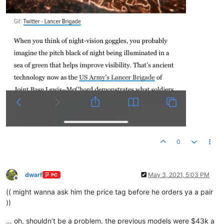
0
dwarf
May 3, 2021, 5:03 PM
PC
Offline
(( might wanna ask him the price tag before he orders ya a pair
))
… oh, shouldn’t be a problem. the previous models were $43k a