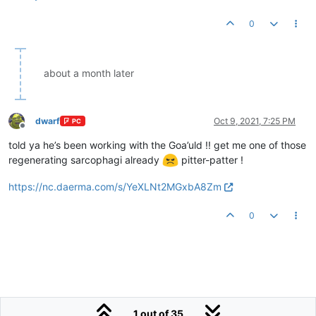
0
about a month later
dwarf
Oct 9, 2021, 7:25 PM
PC
Offline
told ya he’s been working with the Goa’uld !! get me one of those
regenerating sarcophagi already
pitter-patter !
https://nc.daerma.com/s/YeXLNt2MGxbA8Zm
0
1 out of 35