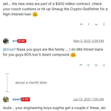
set… the new ones are part of a $400 million contract. check
your couch cushions or hit up Smaug the Crypto-Godfather for a
high-interest loan
1
orc
May 3, 2021, 5:38 PM
PC
Offline
@
dwarf
Naaa you guys are like family … I do Mid intrest loans
for you guys 80% but it dosnt compound
0
about a month later
dwarf
Jun 13, 2021, 1:06 AM
PC
Offline
dude… your engineering boys oughta get a couple o’ these, de-