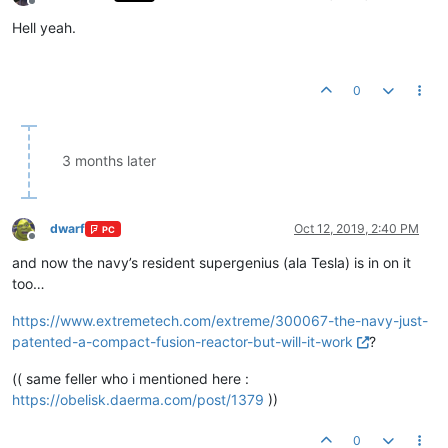
Offline
Hell yeah.
0
3 months later
dwarf
Oct 12, 2019, 2:40 PM
PC
Offline
and now the navy’s resident supergenius (ala Tesla) is in on it
too…
https://www.extremetech.com/extreme/300067-the-navy-just-
patented-a-compact-fusion-reactor-but-will-it-work
?
(( same feller who i mentioned here :
https://obelisk.daerma.com/post/1379
))
0