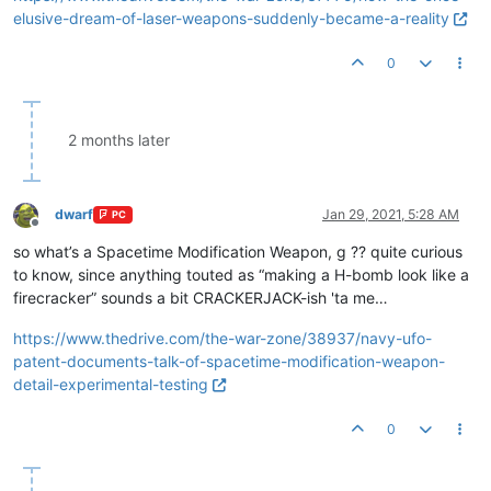
elusive-dream-of-laser-weapons-suddenly-became-a-reality
0
2 months later
dwarf
Jan 29, 2021, 5:28 AM
PC
Offline
so what’s a Spacetime Modification Weapon, g ?? quite curious
to know, since anything touted as “making a H-bomb look like a
firecracker” sounds a bit CRACKERJACK-ish 'ta me…
https://www.thedrive.com/the-war-zone/38937/navy-ufo-
patent-documents-talk-of-spacetime-modification-weapon-
detail-experimental-testing
0