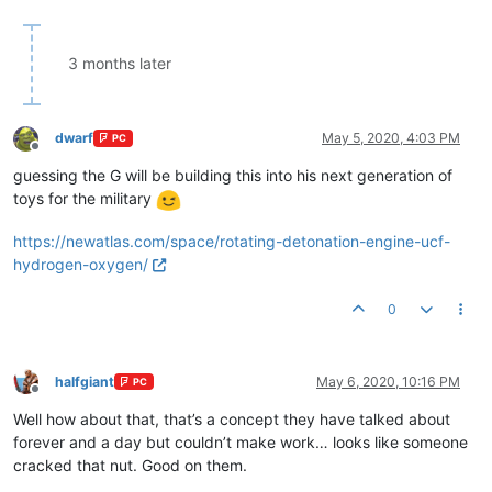
3 months later
dwarf
May 5, 2020, 4:03 PM
PC
Offline
guessing the G will be building this into his next generation of
toys for the military
https://newatlas.com/space/rotating-detonation-engine-ucf-
hydrogen-oxygen/
0
halfgiant
May 6, 2020, 10:16 PM
PC
Offline
Well how about that, that’s a concept they have talked about
forever and a day but couldn’t make work… looks like someone
cracked that nut. Good on them.