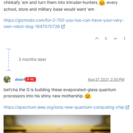
chinkafy 'em and turn them into intruder-hunters
every
school, store and military base would want 'em
https://gizmodo.com/for-2-700-you-too-can-have-your-very-
own-robot-dog-1847070726
0
3 months later
dwarf
Aug 27, 2021, 2:35 PM
PC
Offline
bet’cha the G is building these evaporated-glass quantum
processors into his shiny new mothership
https://spectrum.ieee.org/ionq-new-quantum-computing-chip