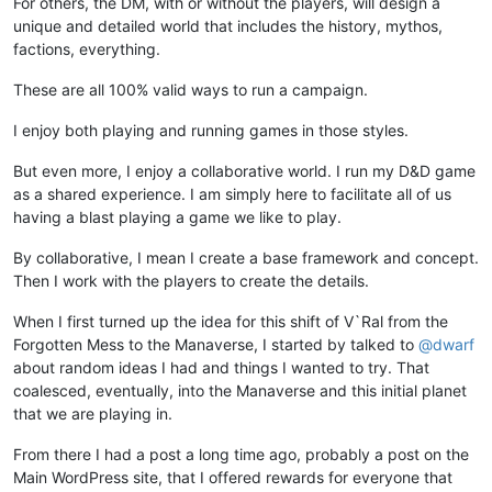
For others, the DM, with or without the players, will design a
unique and detailed world that includes the history, mythos,
factions, everything.
These are all 100% valid ways to run a campaign.
I enjoy both playing and running games in those styles.
But even more, I enjoy a collaborative world. I run my D&D game
as a shared experience. I am simply here to facilitate all of us
having a blast playing a game we like to play.
By collaborative, I mean I create a base framework and concept.
Then I work with the players to create the details.
When I first turned up the idea for this shift of V`Ral from the
Forgotten Mess to the Manaverse, I started by talked to
@
dwarf
about random ideas I had and things I wanted to try. That
coalesced, eventually, into the Manaverse and this initial planet
that we are playing in.
From there I had a post a long time ago, probably a post on the
Main WordPress site, that I offered rewards for everyone that