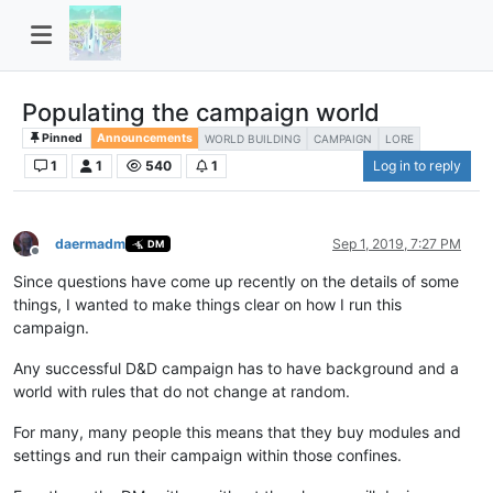
Populating the campaign world
Pinned
Announcements
WORLD BUILDING
CAMPAIGN
LORE
1
1
540
1
Log in to reply
daermadm
Sep 1, 2019, 7:27 PM
DM
Offline
Since questions have come up recently on the details of some
things, I wanted to make things clear on how I run this
campaign.
Any successful D&D campaign has to have background and a
world with rules that do not change at random.
For many, many people this means that they buy modules and
settings and run their campaign within those confines.