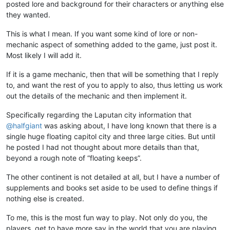
posted lore and background for their characters or anything else
they wanted.
This is what I mean. If you want some kind of lore or non-
mechanic aspect of something added to the game, just post it.
Most likely I will add it.
If it is a game mechanic, then that will be something that I reply
to, and want the rest of you to apply to also, thus letting us work
out the details of the mechanic and then implement it.
Specifically regarding the Laputan city information that
@
halfgiant
was asking about, I have long known that there is a
single huge floating capitol city and three large cities. But until
he posted I had not thought about more details than that,
beyond a rough note of “floating keeps”.
The other continent is not detailed at all, but I have a number of
supplements and books set aside to be used to define things if
nothing else is created.
To me, this is the most fun way to play. Not only do you, the
players, get to have more say in the world that you are playing