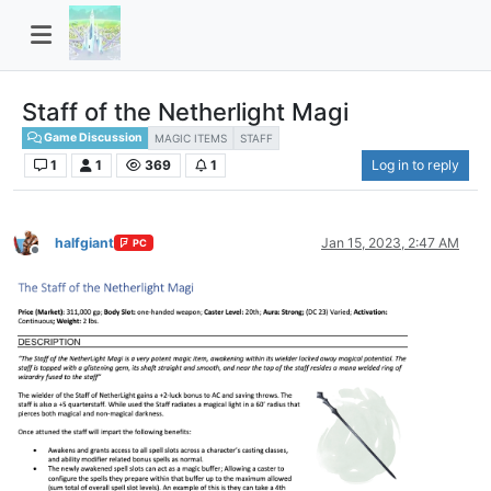
Staff of the Netherlight Magi
Game Discussion
MAGIC ITEMS
STAFF
1
1
369
1
Log in to reply
halfgiant
Jan 15, 2023, 2:47 AM
PC
Offline