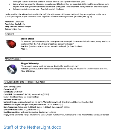
Staff of the NetherLight.docx