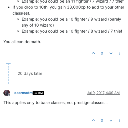
Example: you could be an 11 fighter / 7 wizard / 7 thief
If you drop to 10th, you gain 33,000xp to add to your other
class(es).
Example: you could be a 10 fighter / 9 wizard (barely
shy of 10 wizard)
Example: you could be a 10 fighter / 8 wizard / 7 thief
You all can do math.
0
20 days later
daermadm
Jul 9, 2017, 4:09 AM
DM
Offline
This applies only to base classes, not prestige classes…
0