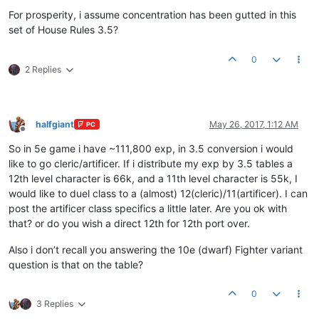
Offline
For prosperity, i assume concentration has been gutted in this
set of House Rules 3.5?
0
2 Replies
halfgiant
May 26, 2017, 1:12 AM
PC
Offline
So in 5e game i have ~111,800 exp, in 3.5 conversion i would
like to go cleric/artificer. If i distribute my exp by 3.5 tables a
12th level character is 66k, and a 11th level character is 55k, I
would like to duel class to a (almost) 12(cleric)/11(artificer). I can
post the artificer class specifics a little later. Are you ok with
that? or do you wish a direct 12th for 12th port over.
Also i don’t recall you answering the 10e (dwarf) Fighter variant
question is that on the table?
0
3 Replies