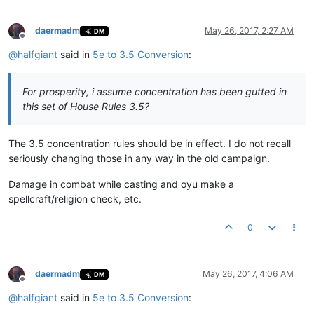
daermadm
May 26, 2017, 2:27 AM
DM
Offline
@
halfgiant
said in
5e to 3.5 Conversion
:
For prosperity, i assume concentration has been gutted in
this set of House Rules 3.5?
The 3.5 concentration rules should be in effect. I do not recall
seriously changing those in any way in the old campaign.
Damage in combat while casting and oyu make a
spellcraft/religion check, etc.
0
daermadm
May 26, 2017, 4:06 AM
DM
Offline
@
halfgiant
said in
5e to 3.5 Conversion
: