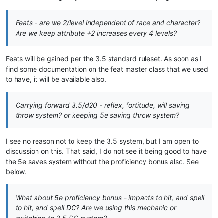
Feats - are we 2/level independent of race and character?
Are we keep attribute +2 increases every 4 levels?
Feats will be gained per the 3.5 standard ruleset. As soon as I
find some documentation on the feat master class that we used
to have, it will be available also.
Carrying forward 3.5/d20 - reflex, fortitude, will saving
throw system? or keeping 5e saving throw system?
I see no reason not to keep the 3.5 system, but I am open to
discussion on this. That said, I do not see it being good to have
the 5e saves system without the proficiency bonus also. See
below.
What about 5e proficiency bonus - impacts to hit, and spell
to hit, and spell DC? Are we using this mechanic or
switching to 3.5 DC system?