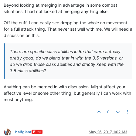
Beyond looking at merging in advantage in some combat
situations, I had not looked at merging anything else.
Off the cuff, I can easily see dropping the whole no movement
for a full attack thing. That never sat well with me. We will need a
discussion on this.
There are specific class abilities in 5e that were actually
pretty good, do we blend that in with the 3.5 versions, or
do we drop those class abilities and strictly keep with the
3.5 class abilities?
Anything can be merged in with discussion. Might affect your
effective level or some other thing, but generally I can work with
most anything.
0
halfgiant
May 26, 2017, 1:02 AM
PC