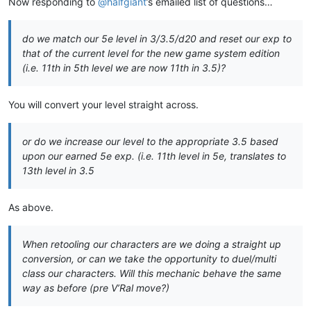
Now responding to
@
halfgiant
’s emailed list of questions…
do we match our 5e level in 3/3.5/d20 and reset our exp to
that of the current level for the new game system edition
(i.e. 11th in 5th level we are now 11th in 3.5)?
You will convert your level straight across.
or do we increase our level to the appropriate 3.5 based
upon our earned 5e exp. (i.e. 11th level in 5e, translates to
13th level in 3.5
As above.
When retooling our characters are we doing a straight up
conversion, or can we take the opportunity to duel/multi
class our characters. Will this mechanic behave the same
way as before (pre V’Ral move?)