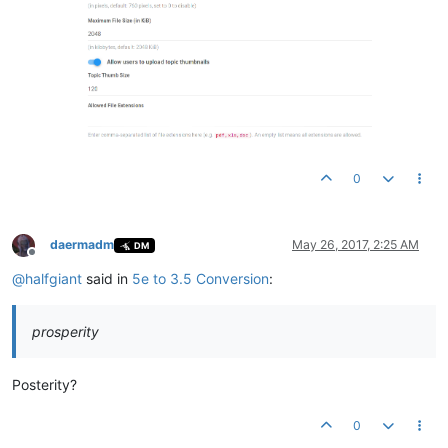
0
daermadm
May 26, 2017, 2:25 AM
DM
Offline
@
halfgiant
said in
5e to 3.5 Conversion
:
prosperity
Posterity?
0