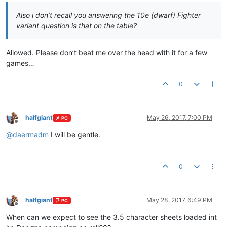
Also i don’t recall you answering the 10e (dwarf) Fighter
variant question is that on the table?
Allowed. Please don’t beat me over the head with it for a few
games…
0
halfgiant
May 26, 2017, 7:00 PM
PC
Offline
@
daermadm
I will be gentle.
0
halfgiant
May 28, 2017, 6:49 PM
PC
Offline
When can we expect to see the 3.5 character sheets loaded int