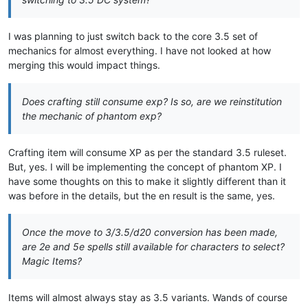
I was planning to just switch back to the core 3.5 set of
mechanics for almost everything. I have not looked at how
merging this would impact things.
Does crafting still consume exp? Is so, are we reinstitution
the mechanic of phantom exp?
Crafting item will consume XP as per the standard 3.5 ruleset.
But, yes. I will be implementing the concept of phantom XP. I
have some thoughts on this to make it slightly different than it
was before in the details, but the en result is the same, yes.
Once the move to 3/3.5/d20 conversion has been made,
are 2e and 5e spells still available for characters to select?
Magic Items?
Items will almost always stay as 3.5 variants. Wands of course