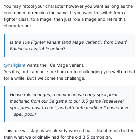
You may retool your character however you want as long as the
core concept remains the same. If you want to switch from a
fighter class, to a mage, then just role a mage and retire this
character out.
Is the 10e Fighter Variant (and Mage Variant?) from Dwarf
Edition an available option?
@
halfgiant
wants the 10e Mage variant…
Yes it is, but I am not sure I am up to challenging you well on that
for a while. But I welcome the challenge.
House rule changes, recommend we carry spell point
mechanic from our 5e game to our 3.5 game (spell level =
spell point cost to cast, and attribute modifier * caster level
= spell pool.)
This rule will stay as we already worked out. I like it much better
than what we originally had for the old 3.5 campaign.