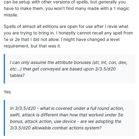
can be setup with other versions of spells, but generally you
have to make them. you won’t find many made with a 1 magic
missile.
Spells of almsot all editions are open for use after I revie what
you are trying to bring in. I honestly cannot recall any spell from
1e or 2e that I did not allow. I might have changed a level
requirement, but that was it.
I can only assume the attribute bonuses (str, int, con, dex,
etc…) that get conveyed are based upon 3/3.5/d20
tables?
Yes
In 3/3.5/d20 - what is covered under a full round action,
swift, attack is different than how that worked under 5e
bonus, attack action, use device - are we adopting the
3/3.5/d20 allowable combat actions system?