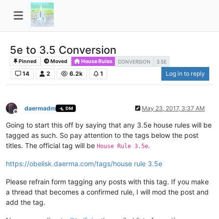
5e to 3.5 Conversion
Pinned
Moved
House Rules
CONVERSION
3.5E
14
2
6.2k
1
Log in to reply
daermadm
May 23, 2017, 3:37 AM
DM
Offline
Going to start this off by saying that any 3.5e house rules will be
tagged as such. So pay attention to the tags below the post
titles. The official tag will be
.
House Rule 3.5e
https://obelisk.daerma.com/tags/house rule 3.5e
Please refrain form tagging any posts with this tag. If you make
a thread that becomes a confirmed rule, I will mod the post and
add the tag.