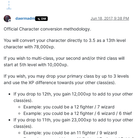
daermadm
Jun 18, 2017, 9:38 PM
DM
Offline
Official Character conversion methodology.
You will convert your character directly to 3.5 as a 13th level
character with 78,000xp.
If you wish to multi-class, your second and/or third class will
start at 5th level with 10,000xp.
If you wish, you may drop your primary class by up to 3 levels
and use the XP difference towards your other class(es).
If you drop to 12th, you gain 12,000xp to add to your other
class(es).
Example: you could be a 12 fighter / 7 wizard
Example: you could be a 12 fighter / 6 wizard / 6 thief
If you drop to 11th, you gain 23,000xp to add to your other
class(es).
Example: you could be an 11 fighter / 9 wizard