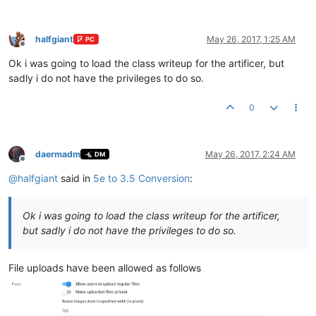
halfgiant
May 26, 2017, 1:25 AM
PC
Offline
Ok i was going to load the class writeup for the artificer, but
sadly i do not have the privileges to do so.
0
daermadm
May 26, 2017, 2:24 AM
DM
Offline
@
halfgiant
said in
5e to 3.5 Conversion
:
Ok i was going to load the class writeup for the artificer,
but sadly i do not have the privileges to do so.
File uploads have been allowed as follows