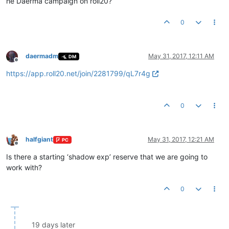
he Daerma campaign on roll20?
0
daermadm
May 31, 2017, 12:11 AM
DM
Offline
https://app.roll20.net/join/2281799/qL7r4g
0
halfgiant
May 31, 2017, 12:21 AM
PC
Offline
Is there a starting ‘shadow exp’ reserve that we are going to
work with?
0
19 days later